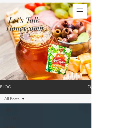
Let's Talk
Honeycomb
BLOG
All Posts
All Posts
RECIPES
BEAUTY