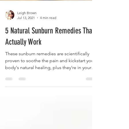
Leigh Brown
Jul 13, 2021
4 min read
5 Natural Sunburn Remedies That
Actually Work
These sunburn remedies are scientifically
proven to soothe the pain and kickstart your
body's natural healing, plus they're in your
pantry.