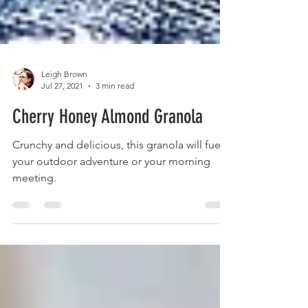
Leigh Brown
Jul 27, 2021
3 min read
Cherry Honey Almond Granola
Crunchy and delicious, this granola will fuel
your outdoor adventure or your morning
meeting.