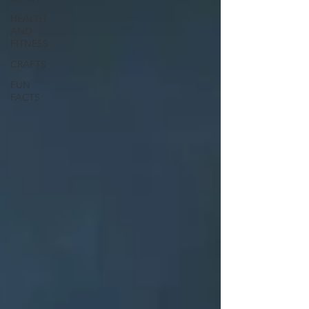
HEALTH
AND
FITNESS
CRAFTS
FUN
FACTS