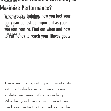
RECIPES
Maximize Performance?
BEAUTY
When you're training, how you fuel your 
HEALTH AND FITNESS
body can be just as important as your 
CRAFTS
workout routine. Find out when and how 
FUN FACTS
to eat honey to reach your fitness goals.
The idea of supporting your workouts 
with carbohydrates isn't new. Every 
athlete has heard of carb-loading. 
Whether you love carbs or hate them, 
the baseline fact is that carbs give the 