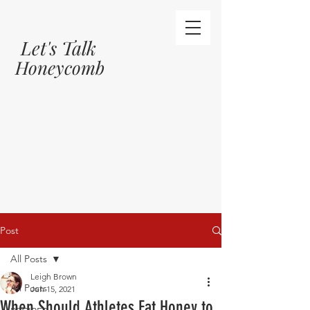
Let's Talk
Honeycomb
Post
All Posts
Leigh Brown
All Posts
Jun 15, 2021
When Should Athletes Eat Honey to