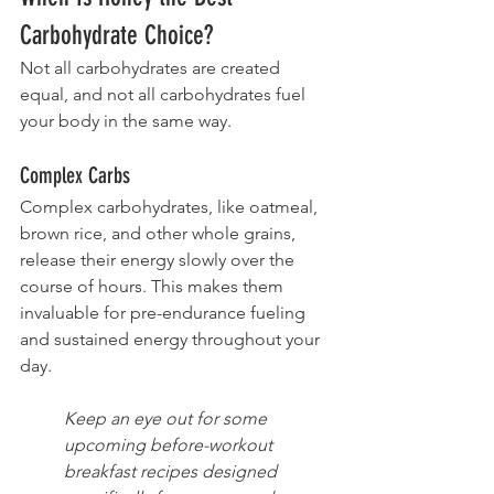
Carbohydrate Choice?
Not all carbohydrates are created 
equal, and not all carbohydrates fuel 
your body in the same way.
Complex Carbs
Complex carbohydrates, like oatmeal, 
brown rice, and other whole grains, 
release their energy slowly over the 
course of hours. This makes them 
invaluable for pre-endurance fueling 
and sustained energy throughout your 
day. 
Keep an eye out for some 
upcoming before-workout 
breakfast recipes designed 