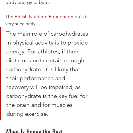
body energy to burn.
The 
British Nutrition Foundation
 puts it 
very succinctly:
The main role of carbohydrates 
in physical activity is to provide 
energy. For athletes, if their 
diet does not contain enough 
carbohydrate, it is likely that 
their performance and 
recovery will be impaired, as 
carbohydrate is the key fuel for 
the brain and for muscles 
during exercise.
When Is Honey the Best 