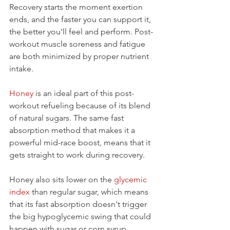
Recovery starts the moment exertion 
ends, and the faster you can support it, 
the better you'll feel and perform. Post-
workout muscle soreness and fatigue 
are both minimized by proper nutrient 
intake.
Honey
 is an ideal part of this post-
workout refueling because of its blend 
of natural sugars. The same fast 
absorption method that makes it a 
powerful mid-race boost, means that it 
gets straight to work during recovery.
Honey also sits lower on the 
glycemic 
index
 than regular sugar, which means 
that its fast absorption doesn't trigger 
the big hypoglycemic swing that could 
happen with sugar or corn syrup 