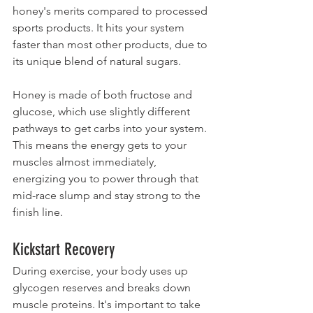
honey's merits compared to processed 
sports products. It hits your system 
faster than most other products, due to 
its unique blend of natural sugars.
Honey is made of both fructose and 
glucose, which use slightly different 
pathways to get carbs into your system. 
This means the energy gets to your 
muscles almost immediately, 
energizing you to power through that 
mid-race slump and stay strong to the 
finish line.
Kickstart Recovery
During exercise, your body uses up 
glycogen reserves and breaks down 
muscle proteins. It's important to take 