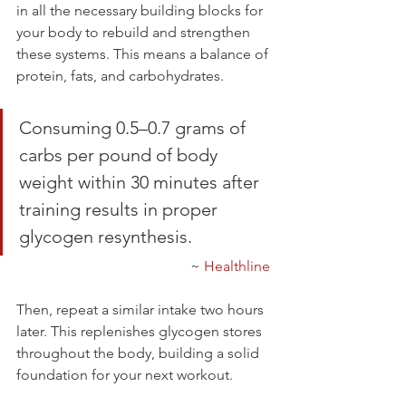
in all the necessary building blocks for 
your body to rebuild and strengthen 
these systems. This means a balance of 
protein, fats, and carbohydrates.
Consuming 0.5–0.7 grams of 
carbs per pound of body 
weight within 30 minutes after 
training results in proper 
glycogen resynthesis.
~ 
Healthline
Then, repeat a similar intake two hours 
later. This replenishes glycogen stores 
throughout the body, building a solid 
foundation for your next workout.