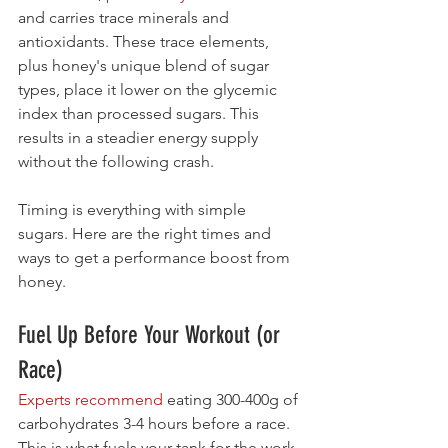
and carries trace minerals and 
antioxidants. These trace elements, 
plus honey's unique blend of sugar 
types, place it lower on the glycemic 
index than processed sugars. This 
results in a steadier energy supply 
without the following crash.
Timing is everything with simple 
sugars. Here are the right times and 
ways to get a performance boost from 
honey.
Fuel Up Before Your Workout (or 
Race)
Experts recommend
 eating 300-400g of 
carbohydrates 3-4 hours before a race. 
This is what fuels your tank for the work 