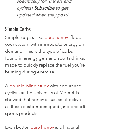
specifically for runners and 
cyclists! 
Subscribe
 to get 
updated when they post!
Simple Carbs
Simple sugars, like 
pure honey
, flood 
your system with immediate energy on 
demand. This is the type of carbs 
found in energy gels and sports drinks, 
made to quickly replace the fuel you're 
burning during exercise.
A 
double-blind study
 with endurance 
cyclists at the University of Memphis 
showed that honey is just as effective 
as these custom-designed (and priced) 
sports products. 
Even better, 
pure honey
 is all-natural 