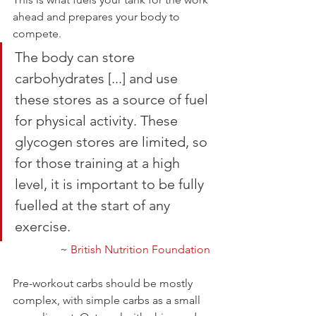
ahead and prepares your body to 
compete.
The body can store 
carbohydrates [...] and use 
these stores as a source of fuel 
for physical activity. These 
glycogen stores are limited, so 
for those training at a high 
level, it is important to be fully 
fuelled at the start of any 
exercise. 
~ 
British Nutrition Foundation
Pre-workout carbs should be mostly 
complex, with simple carbs as a small 