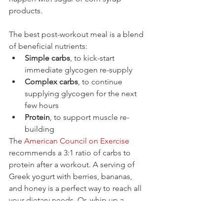
products.
The best post-workout meal is a blend 
of beneficial nutrients:
Simple carbs
, to kick-start 
immediate glycogen re-supply
Complex carbs
, to continue 
supplying glycogen for the next 
few hours
Protein
, to support muscle re-
building
The 
American Council on Exercise
recommends a 3:1 ratio of carbs to 
protein after a workout. A serving of 
Greek yogurt with berries, bananas, 
and honey is a perfect way to reach all 
your dietary needs. Or, whip up a 
smoothie including some protein 