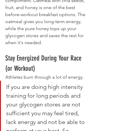
compliment. Oatmeal with chia seeds, 
fruit, and honey is one of the best 
before-workout breakfast options. The 
oatmeal gives you long-term energy, 
while the pure honey tops up your 
glycogen stores and saves the rest for 
when it's needed.
Stay Energized During Your Race 
(or Workout)
Athletes burn through a lot of energy.
If you are doing high intensity 
training for long periods and 
your glycogen stores are not 
sufficient you may feel tired, 
lack energy and not be able to 
perform at your best. So, 