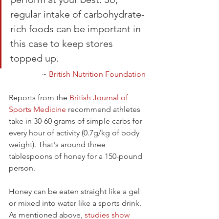
regular intake of carbohydrate-
rich foods can be important in 
this case to keep stores 
topped up.
~ 
British Nutrition Foundation
Reports from the 
British Journal of 
Sports Medicine
 recommend athletes 
take in 30-60 grams of simple carbs for 
every hour of activity (0.7g/kg of body 
weight). That's around three 
tablespoons of honey for a 150-pound 
person.
Honey can be eaten straight like a gel 
or mixed into water like a sports drink. 
As mentioned above, 
studies show