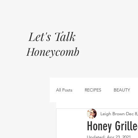
Let's Talk
Honeycomb
All Posts
RECIPES
BEAUTY
Leigh Brown
Dec 8
Honey Grill
Updated:
Apr 23, 2021