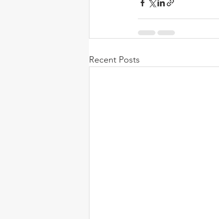
Recent Posts