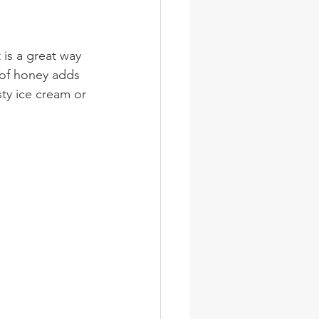
 is a great way 
 of honey adds 
ty ice cream or 