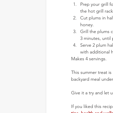
Prep your grill 
the hot grill rack
Cut plums in hal
honey.
Grill the plums 
3 minutes, unti
Serve 2 plum hal
with additional 
Makes 4 servings.
This summer treat is s
backyard meal under t
Give it a try and le
If you liked this re