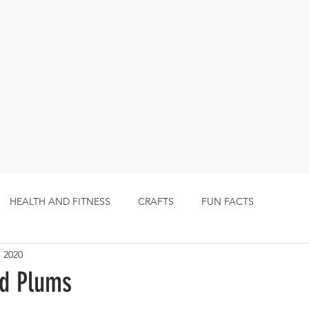
HEALTH AND FITNESS
CRAFTS
FUN FACTS
, 2020
ed Plums