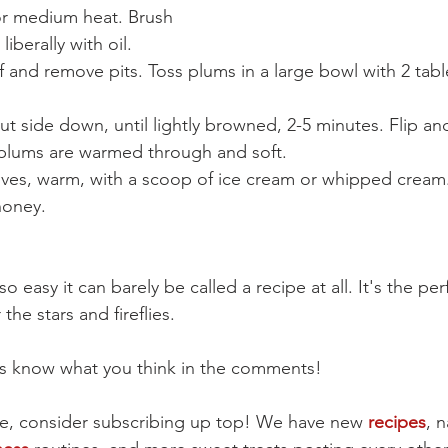
for medium heat. Brush 
 liberally with oil.
f and remove pits. Toss plums in a large bowl with 2 tab
cut side down, until lightly browned, 2-5 minutes. Flip and
l plums are warmed through and soft.
ves, warm, with a scoop of ice cream or whipped cream. D
honey.
o easy it can barely be called a recipe at all. It's the perf
he stars and fireflies.
t us know what you think in the comments!
cipe, consider subscribing up top! We have new 
recipes
, n