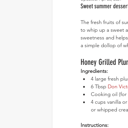
Sweet summer dessert 
The fresh fruits of su
to whip up a sweet a
sweetness and helps 
a simple dollop of wh
Honey Grilled Pl
Ingredients:
4 large fresh pl
6 Tbsp 
Don Vict
Cooking oil (for 
4 cups vanilla o
or whipped cre
Instructions: