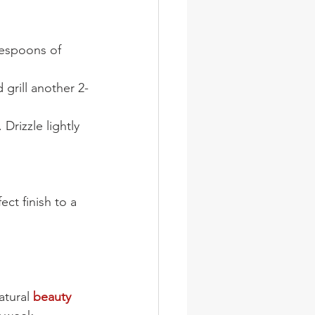
lespoons of 
 grill another 2-
rizzle lightly 
ect finish to a 
atural 
beauty 