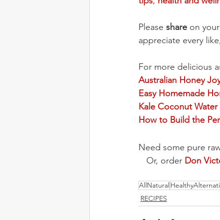
tips
, 
health and well
Please 
share
 on your
appreciate every lik
For more delicious a
Australian Honey Jo
Easy Homemade Hon
Kale Coconut Water
How to Build the Per
Need some pure raw h
Or, order 
Don Vic
AllNatural
HealthyAlternat
RECIPES