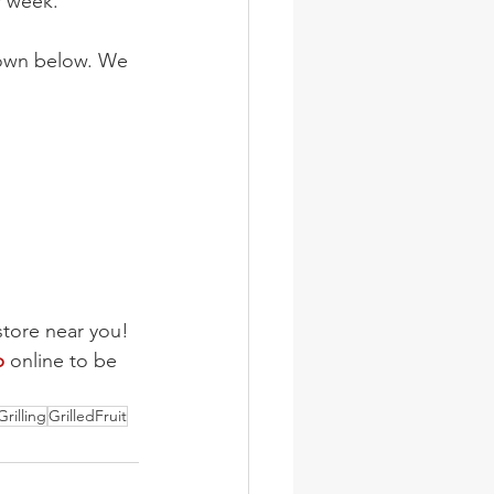
r week.
 down below. We 
store near you!
b
 online to be 
Grilling
GrilledFruit