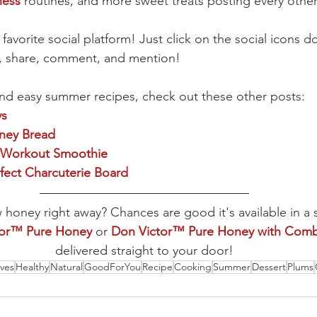
ness
 routines, and more sweet treats posting every othe
 favorite social platform! Just click on the social icons
e, share, comment, and mention!
nd easy summer recipes, check out these other posts:
ys
ey Bread
 Workout Smoothie
fect Charcuterie Board
oney right away? Chances are good it's available in a 
tor™ Pure Honey
 or 
Don Victor™ Pure Honey with Com
delivered straight to your door!
ives
Healthy
Natural
GoodForYou
Recipe
Cooking
Summer
Dessert
Plums