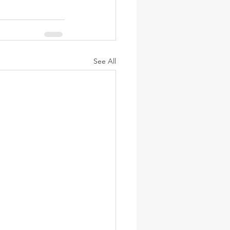
See All