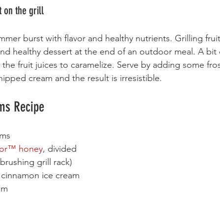
on the grill
mmer burst with flavor and healthy nutrients. Grilling fruit
nd healthy dessert at the end of an outdoor meal. A bit
the fruit juices to caramelize. Serve by adding some fros
ipped cream and the result is irresistible.
ums Recipe
ums
or
™
 honey
, divided
brushing grill rack)
r cinnamon ice cream 
am