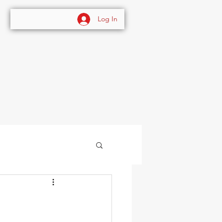
Log In