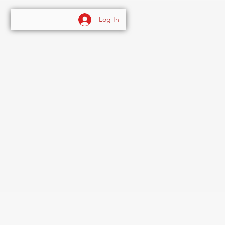
Log In