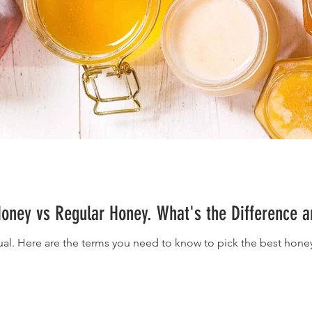
oney vs Regular Honey. What's the Difference a
ual. Here are the terms you need to know to pick the best honey