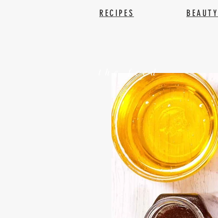
RECIPES
BEAUT
the feed