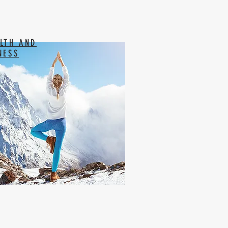
LTH AND
NESS