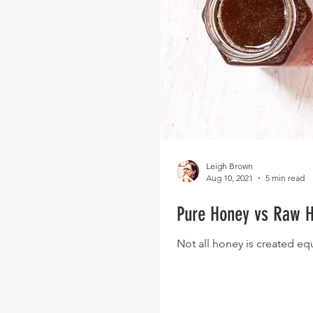
Leigh Brown
Aug 10, 2021
5 min read
Pure Honey vs Raw H
Not all honey is created eq