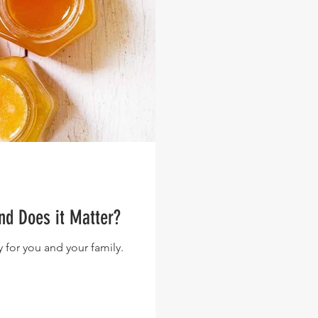
nd Does it Matter?
 for you and your family.