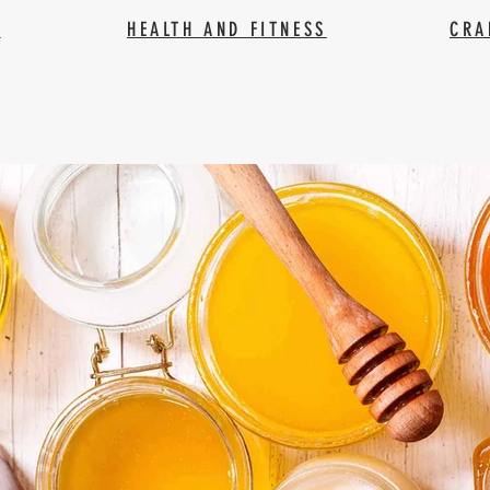
Y
HEALTH AND FITNESS
CRA