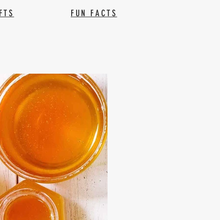
FTS
FUN FACTS