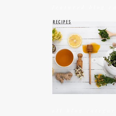
featured blog c
RECIPES
all blog categor