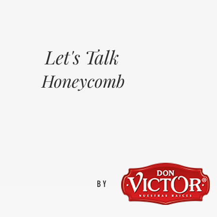
Let's Talk
Honeycomb
BY