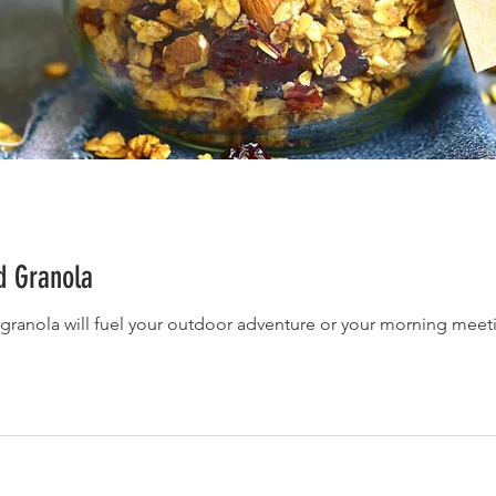
d Granola
 granola will fuel your outdoor adventure or your morning meet