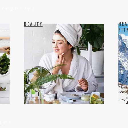
ategories
HEA
BEAUTY
FIT
ies