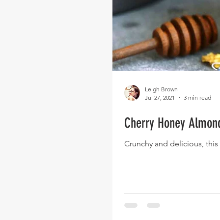
Leigh Brown
Jul 27, 2021
3 min read
Cherry Honey Almon
Crunchy and delicious, this