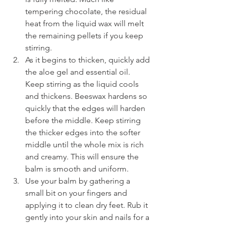
tempering chocolate, the residual 
heat from the liquid wax will melt 
the remaining pellets if you keep 
stirring.
As it begins to thicken, quickly add 
the aloe gel and essential oil. 
Keep stirring as the liquid cools 
and thickens. Beeswax hardens so 
quickly that the edges will harden 
before the middle. Keep stirring 
the thicker edges into the softer 
middle until the whole mix is rich 
and creamy. This will ensure the 
balm is smooth and uniform.
Use your balm by gathering a 
small bit on your fingers and 
applying it to clean dry feet. Rub it 
gently into your skin and nails for a 