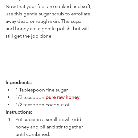
Now that your feet are soaked and soft, 
use this gentle sugar scrub to exfoliate 
away dead or rough skin. The sugar 
and honey are a gentle polish, but will 
still get the job done.
Ingredients:
1 Tablespoon fine sugar
1/2 teaspoon 
pure raw honey
1/2 teaspoon coconut oil
Instructions:
Put sugar in a small bowl. Add 
honey and oil and stir together 
until combined.