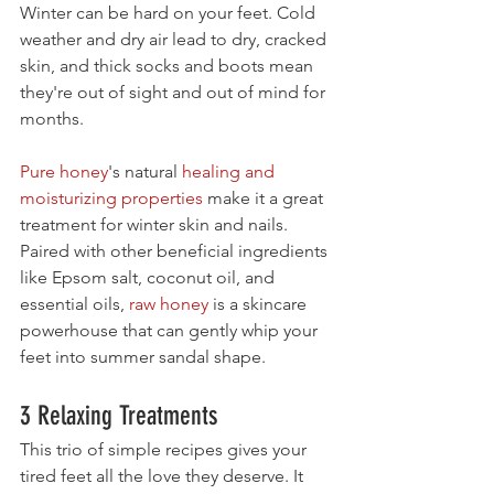
Winter can be hard on your feet. Cold 
weather and dry air lead to dry, cracked 
skin, and thick socks and boots mean 
they're out of sight and out of mind for 
months. 
Pure honey
's natural 
healing and 
moisturizing properties
 make it a great 
treatment for winter skin and nails. 
Paired with other beneficial ingredients 
like Epsom salt, coconut oil, and 
essential oils, 
raw honey
 is a skincare 
powerhouse that can gently whip your 
feet into summer sandal shape.
3 Relaxing Treatments
This trio of simple recipes gives your 
tired feet all the love they deserve. It 