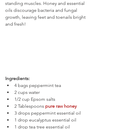
standing muscles. Honey and essential 
oils discourage bacteria and fungal 
growth, leaving feet and toenails bright 
and fresh!
Ingredients:
4 bags peppermint tea
2 cups water
1/2 cup Epsom salts
2 Tablespoons 
pure raw honey
3 drops peppermint essential oil
1 drop eucalyptus essential oil
1 drop tea tree essential oil