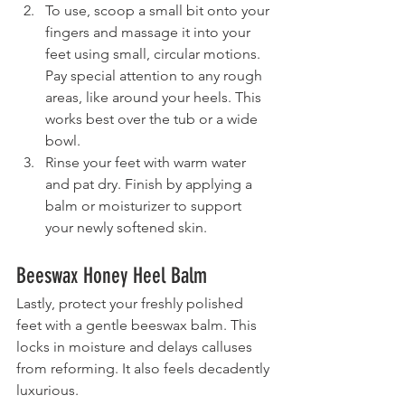
To use, scoop a small bit onto your 
fingers and massage it into your 
feet using small, circular motions. 
Pay special attention to any rough 
areas, like around your heels. This 
works best over the tub or a wide 
bowl.
Rinse your feet with warm water 
and pat dry. Finish by applying a 
balm or moisturizer to support 
your newly softened skin.
Beeswax Honey Heel Balm
Lastly, protect your freshly polished 
feet with a gentle beeswax balm. This 
locks in moisture and delays calluses 
from reforming. It also feels decadently 
luxurious.