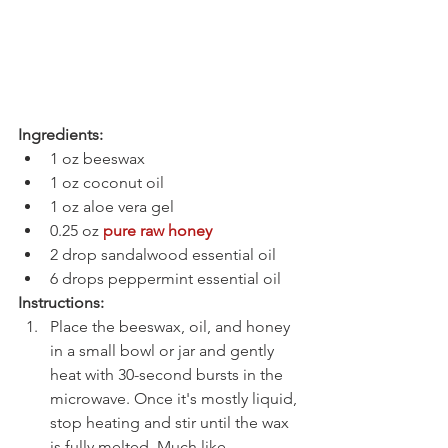
Ingredients:
1 oz beeswax
1 oz coconut oil
1 oz aloe vera gel
0.25 oz 
pure raw honey
2 drop sandalwood essential oil
6 drops peppermint essential oil
Instructions:
Place the beeswax, oil, and honey 
in a small bowl or jar and gently 
heat with 30-second bursts in the 
microwave. Once it's mostly liquid, 
stop heating and stir until the wax 
is fully melted. Much like 