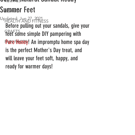
RECIPES
Summer Feet
BEAUTY
Updated:
Jun 27, 2021
HEALTH AND FITNESS
Before pulling out your sandals, give your 
CRAFTS
feet some simple DIY pampering with 
Pure Honey
! An impromptu home spa day 
FUN FACTS
is the perfect Mother's Day treat, and 
will leave your feet soft, happy, and 
ready for warmer days!