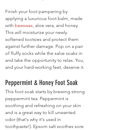
Finish your foot pampering by 
applying a luxurious foot balm, made 
with 
beeswax
, aloe vera, and honey. 
This will moisturize your newly 
softened tootsies and protect them 
against further damage. Pop on a pair 
of fluffy socks while the salve soaks in 
and take the opportunity to relax. You, 
and your hard-working feet, deserve it.
Peppermint & Honey Foot Soak
This foot soak starts by brewing strong 
peppermint tea. Peppermint is 
soothing and refreshing on your skin 
and is a great way to kill unwanted 
odor (that's why it's used in 
toothpaste!). Epsom salt soothes sore 