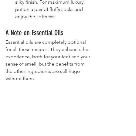
silky finish. For maximum luxury, 
put on a pair of fluffy socks and 
enjoy the softness.
A Note on Essential Oils
Essential oils are completely optional 
for all these recipes. They enhance the 
experience, both for your feet and your 
sense of smell, but the benefits from 
the other ingredients are still huge 
without them.
Feel free to leave them out or to 
replace the specific oils listed with your 
own favorite blends. Avoid any oils that 
irritate your skin and don't use more 
total drops than what's listed in the 
individual recipes.