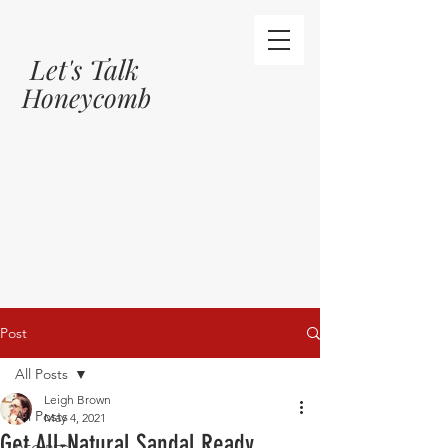
Let's Talk
Honeycomb
Post
All Posts
Leigh Brown
All Posts
May 4, 2021
Get All-Natural Sandal Ready