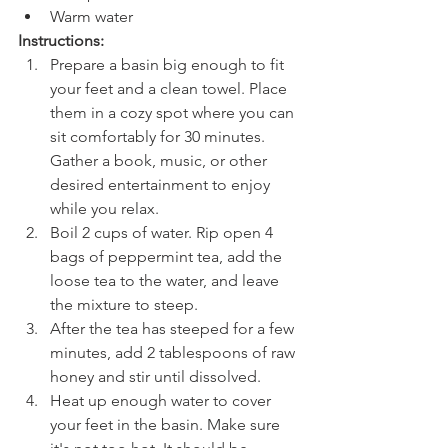
Warm water
Instructions:
Prepare a basin big enough to fit 
your feet and a clean towel. Place 
them in a cozy spot where you can 
sit comfortably for 30 minutes. 
Gather a book, music, or other 
desired entertainment to enjoy 
while you relax.
Boil 2 cups of water. Rip open 4 
bags of peppermint tea, add the 
loose tea to the water, and leave 
the mixture to steep.
After the tea has steeped for a few 
minutes, add 2 tablespoons of raw 
honey and stir until dissolved.
Heat up enough water to cover 
your feet in the basin. Make sure 