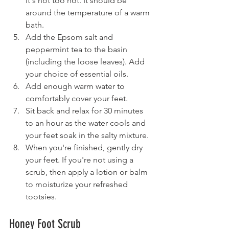
it's not too hot. It should be 
around the temperature of a warm 
bath.
Add the Epsom salt and 
peppermint tea to the basin 
(including the loose leaves). Add 
your choice of essential oils.
Add enough warm water to 
comfortably cover your feet.
Sit back and relax for 30 minutes 
to an hour as the water cools and 
your feet soak in the salty mixture.
When you're finished, gently dry 
your feet. If you're not using a 
scrub, then apply a lotion or balm 
to moisturize your refreshed 
tootsies.
Honey Foot Scrub