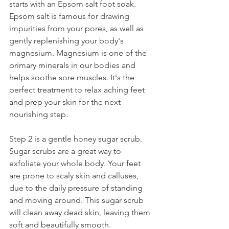
starts with an Epsom salt foot soak. 
Epsom salt is famous for drawing 
impurities from your pores, as well as 
gently replenishing your body's 
magnesium. Magnesium is one of the 
primary minerals in our bodies and 
helps soothe sore muscles. It's the 
perfect treatment to relax aching feet 
and prep your skin for the next 
nourishing step.
Step 2 is a gentle honey sugar scrub. 
Sugar scrubs are a great way to 
exfoliate your whole body. Your feet 
are prone to scaly skin and calluses, 
due to the daily pressure of standing 
and moving around. This sugar scrub 
will clean away dead skin, leaving them 
soft and beautifully smooth.