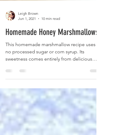
Leigh Brown
Jun 1, 2021
10 min read
Homemade Honey Marshmallows
This homemade marshmallow recipe uses
no processed sugar or corn syrup. Its
sweetness comes entirely from delicious
pure honey.