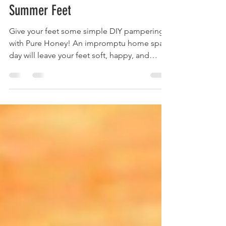
Leigh Brown
May 4, 2021
5 min read
Get All-Natural Sandal Ready
Summer Feet
Give your feet some simple DIY pampering
with Pure Honey! An impromptu home spa
day will leave your feet soft, happy, and
ready for summer!