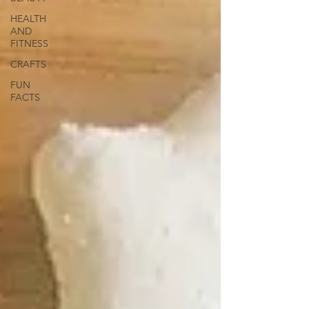
HEALTH
AND
FITNESS
CRAFTS
FUN
FACTS