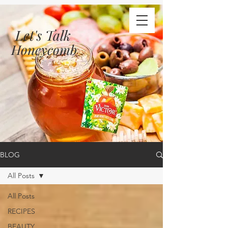
Let's Talk
Honeycomb
BLOG
All Posts
All Posts
RECIPES
BEAUTY