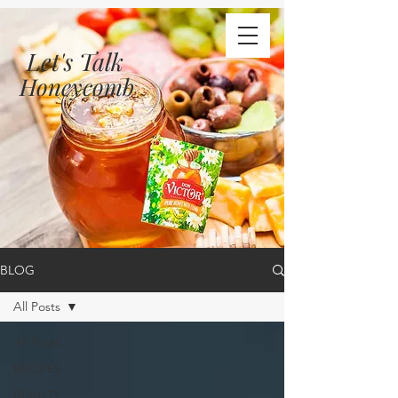
Let's Talk
Honeycomb
BLOG
All Posts
All Posts
RECIPES
BEAUTY