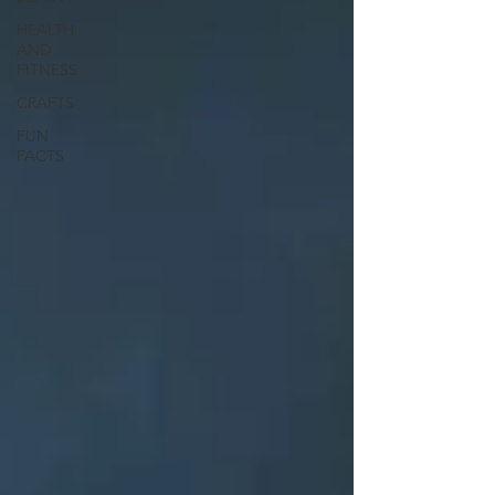
HEALTH
AND
FITNESS
CRAFTS
FUN
FACTS