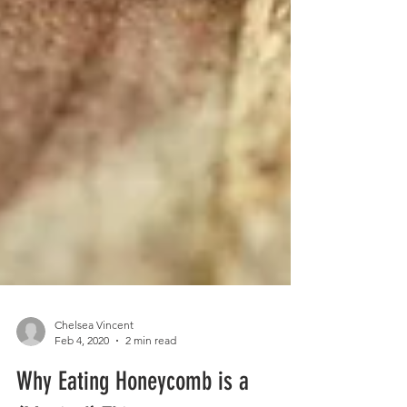
Chelsea Vincent