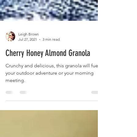
Leigh Brown
Jul 27, 2021
3 min read
Cherry Honey Almond Granola
Crunchy and delicious, this granola will fuel
your outdoor adventure or your morning
meeting.