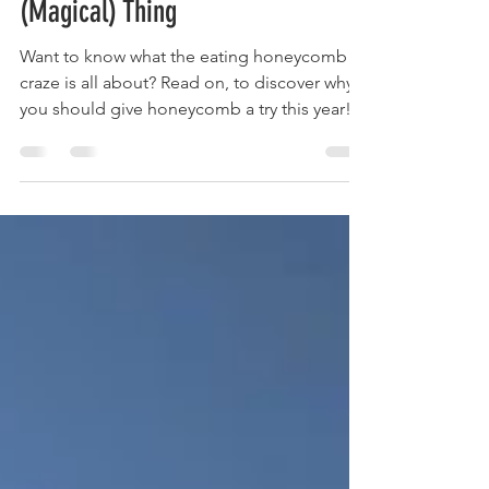
Feb 4, 2020
2 min read
Why Eating Honeycomb is a
(Magical) Thing
Want to know what the eating honeycomb
craze is all about? Read on, to discover why
you should give honeycomb a try this year!