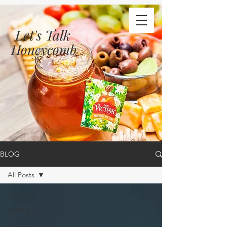
Let's Talk
Honeycomb
BLOG
All Posts
All Posts
RECIPES
BEAUTY