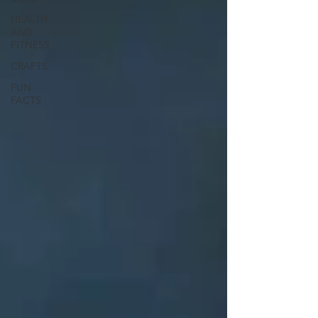
HEALTH
AND
FITNESS
CRAFTS
FUN
FACTS